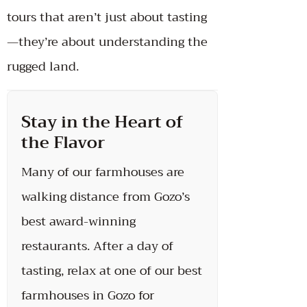
tours that aren’t just about tasting
—they’re about understanding the
rugged land.
Stay in the Heart of
the Flavor
Many of our farmhouses are
walking distance from Gozo’s
best award-winning
restaurants. After a day of
tasting, relax at one of our best
farmhouses in Gozo for