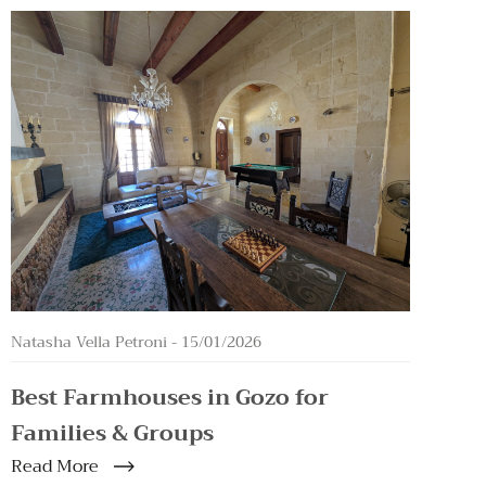
Natasha Vella Petroni -
15/01/2026
Best Farmhouses in Gozo for
Families & Groups
Read More