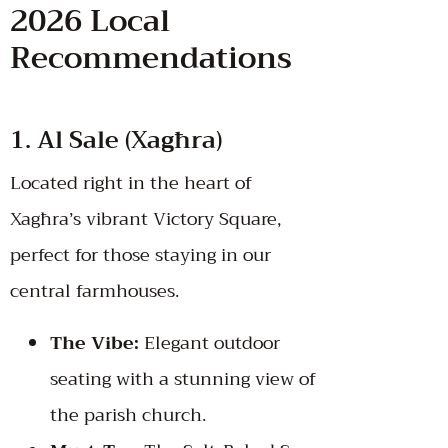
2026 Local
Recommendations
1. Al Sale (Xagħra)
Located right in the heart of
Xagħra’s vibrant Victory Square,
perfect for those staying in our
central farmhouses.
The Vibe:
Elegant outdoor
seating with a stunning view of
the parish church.