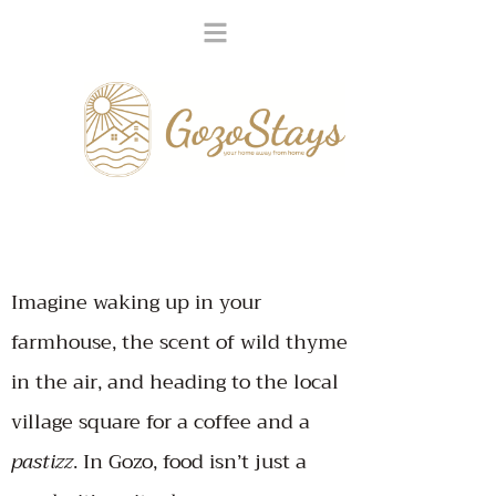
Imagine waking up in your
farmhouse, the scent of wild thyme
in the air, and heading to the local
village square for a coffee and a
pastizz
.
In Gozo, food isn’t just a