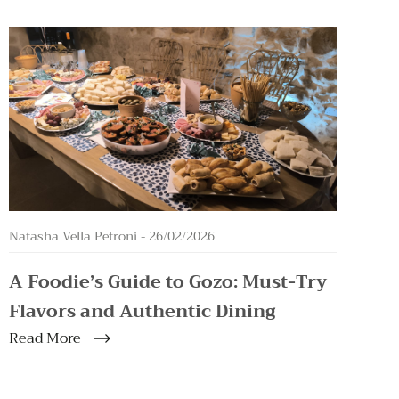
Natasha Vella Petroni -
26/02/2026
A Foodie’s Guide to Gozo: Must-Try
Flavors and Authentic Dining
Read More