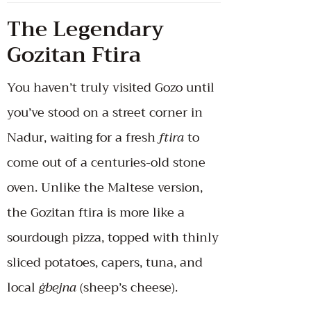
The Legendary
Gozitan Ftira
You haven’t truly visited Gozo until
you’ve stood on a street corner in
Nadur, waiting for a fresh
ftira
to
come out of a centuries-old stone
oven. Unlike the Maltese version,
the Gozitan ftira is more like a
sourdough pizza, topped with thinly
sliced potatoes, capers, tuna, and
local
ġbejna
(sheep’s cheese).