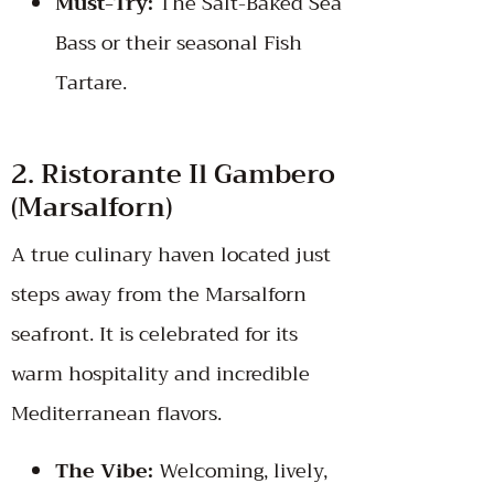
Must-Try:
The Salt-Baked Sea
Bass or their seasonal Fish
Tartare.
2. Ristorante Il Gambero
(Marsalforn)
A true culinary haven located just
steps away from the Marsalforn
seafront. It is celebrated for its
warm hospitality and incredible
Mediterranean flavors.
The Vibe:
Welcoming, lively,