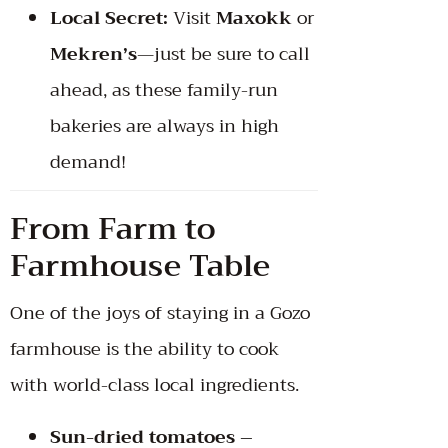
Local Secret:
Visit
Maxokk
or
Mekren’s
—just be sure to call
ahead, as these family-run
bakeries are always in high
demand!
From Farm to
Farmhouse Table
One of the joys of staying in a Gozo
farmhouse is the ability to cook
with world-class local ingredients.
Sun-dried tomatoes –