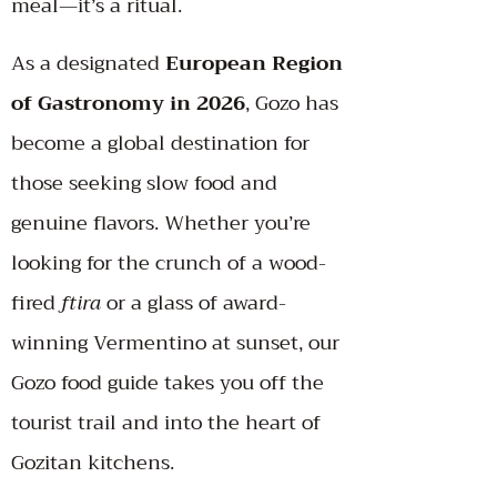
meal—it’s a ritual.
As a designated
European Region
of Gastronomy in 2026
, Gozo has
become a global destination for
those seeking slow food and
genuine flavors. Whether you’re
looking for the crunch of a wood-
fired
ftira
or a glass of award-
winning Vermentino at sunset, our
Gozo food guide takes you off the
tourist trail and into the heart of
Gozitan kitchens.