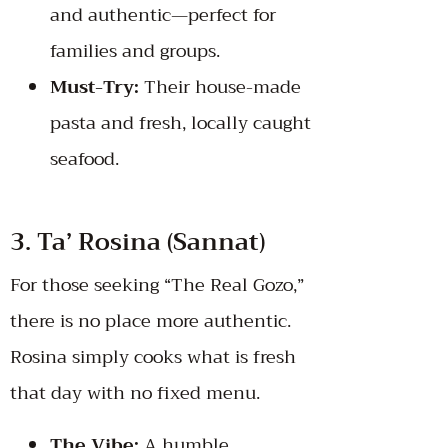
and authentic—perfect for
families and groups.
Must-Try:
Their house-made
pasta and fresh, locally caught
seafood.
3. Ta’ Rosina (Sannat)
For those seeking “The Real Gozo,”
there is no place more authentic.
Rosina simply cooks what is fresh
that day with no fixed menu.
The Vibe:
A humble,