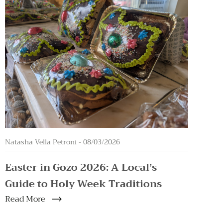
Natasha Vella Petroni -
08/03/2026
Easter in Gozo 2026: A Local’s
Guide to Holy Week Traditions
Read More