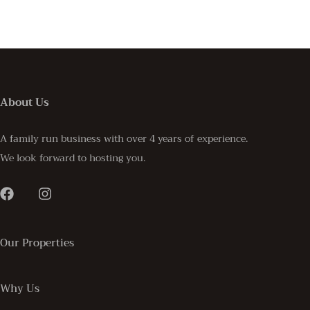
About Us
A family run business with over 4 years of experience.
We look forward to hosting you.
Our Properties
Why Us