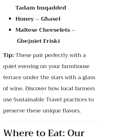
Tadam Imqadded
Honey – Għasel
Maltese Cheeselets –
Ġbejniet Friski
Tip:
These pair perfectly with a
quiet evening on your farmhouse
terrace under the stars with a glass
of wine. Discover how local farmers
use
Sustainable Travel practices
to
preserve these unique flavors.
Where to Eat: Our