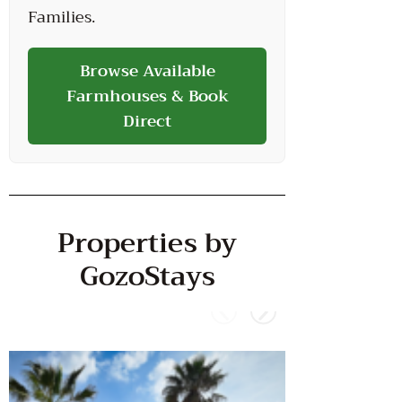
Families.
Browse Available
Farmhouses & Book
Direct
Properties by
GozoStays