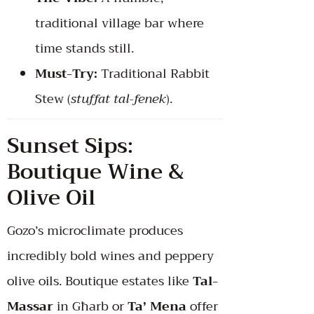
traditional village bar where
time stands still.
Must-Try:
Traditional Rabbit
Stew (
stuffat tal-fenek
).
Sunset Sips:
Boutique Wine &
Olive Oil
Gozo’s microclimate produces
incredibly bold wines and peppery
olive oils. Boutique estates like
Tal-
Massar
in Għarb or
Ta’ Mena
offer