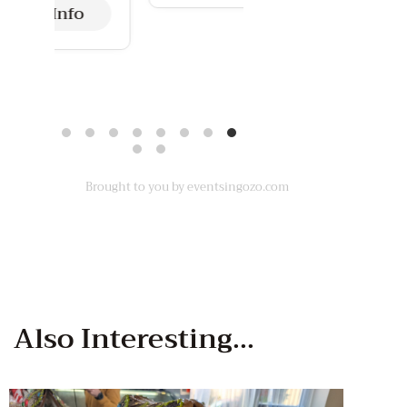
More Info
Brought to you by eventsingozo.com
Also
Interesting...