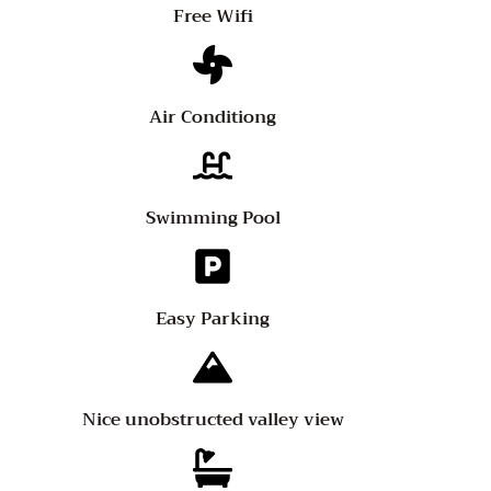
Free Wifi
Air Conditiong
Swimming Pool
Easy Parking
Nice unobstructed valley view