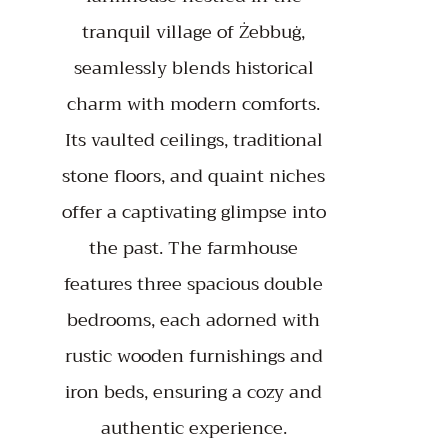
tranquil village of Żebbuġ,
seamlessly blends historical
charm with modern comforts.
Its vaulted ceilings, traditional
stone floors, and quaint niches
offer a captivating glimpse into
the past. The farmhouse
features three spacious double
bedrooms, each adorned with
rustic wooden furnishings and
iron beds, ensuring a cozy and
authentic experience.