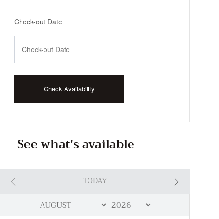
Check-out Date
See what's available
TODAY