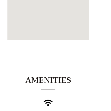
AMENITIES