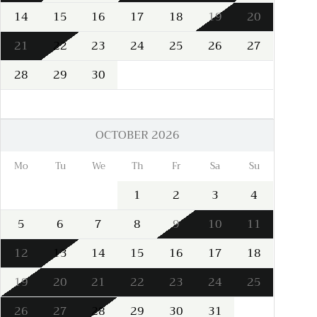
14
15
16
17
18
19
20
21
22
23
24
25
26
27
28
29
30
OCTOBER 2026
Mo
Tu
We
Th
Fr
Sa
Su
1
2
3
4
5
6
7
8
9
10
11
12
13
14
15
16
17
18
19
20
21
22
23
24
25
26
27
28
29
30
31