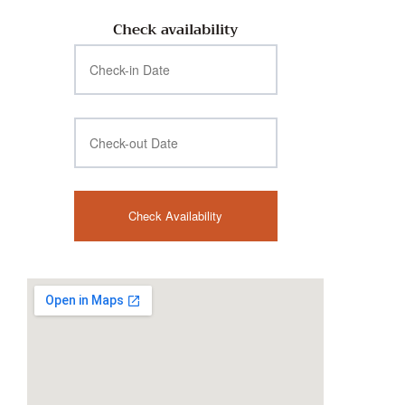
Check availability