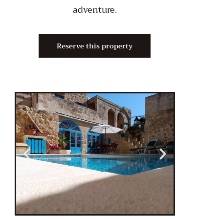
adventure.
Reserve this property