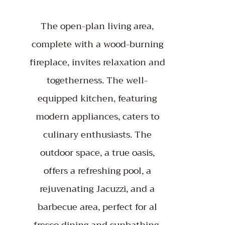
The open-plan living area,
complete with a wood-burning
fireplace, invites relaxation and
togetherness. The well-
equipped kitchen, featuring
modern appliances, caters to
culinary enthusiasts. The
outdoor space, a true oasis,
offers a refreshing pool, a
rejuvenating Jacuzzi, and a
barbecue area, perfect for al