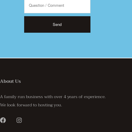
About Us
A family run business with over 4 years of experience.
We look forward to hosting you.