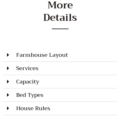
More
Details
Farmhouse Layout
Services
Capacity
Bed Types
House Rules