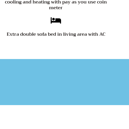
cooling and heating with pay as you use coin
meter
Extra double sofa bed in living area with AC