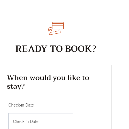
READY TO BOOK?
When would you like to
stay?
Check-in Date