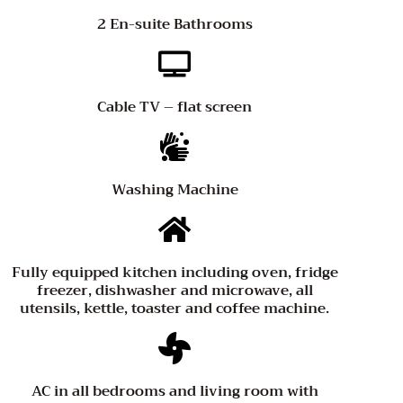
2 En-suite Bathrooms
Cable TV – flat screen
Washing Machine
Fully equipped kitchen including oven, fridge
freezer, dishwasher and microwave, all
utensils, kettle, toaster and coffee machine.
AC in all bedrooms and living room with