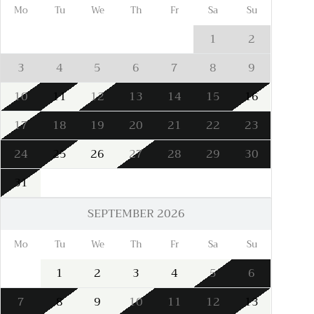
Mo
Tu
We
Th
Fr
Sa
Su
1
2
3
4
5
6
7
8
9
10
11
12
13
14
15
16
17
18
19
20
21
22
23
24
25
26
27
28
29
30
31
SEPTEMBER 2026
Mo
Tu
We
Th
Fr
Sa
Su
1
2
3
4
5
6
7
8
9
10
11
12
13