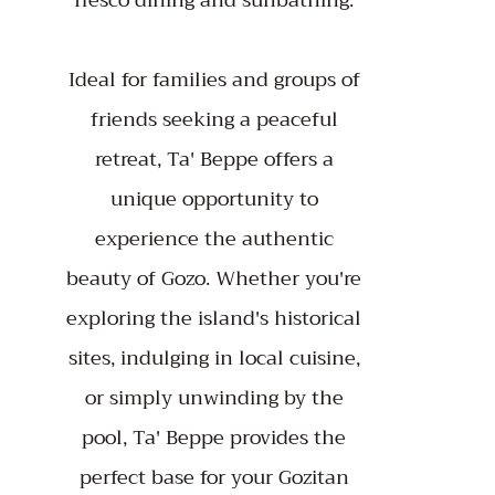
fresco dining and sunbathing.
Ideal for families and groups of
friends seeking a peaceful
retreat, Ta' Beppe offers a
unique opportunity to
experience the authentic
beauty of Gozo. Whether you're
exploring the island's historical
sites, indulging in local cuisine,
or simply unwinding by the
pool, Ta' Beppe provides the
perfect base for your Gozitan