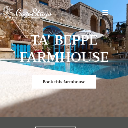
TA' BEPPE
FARMHOUSE
Book this farmhouse