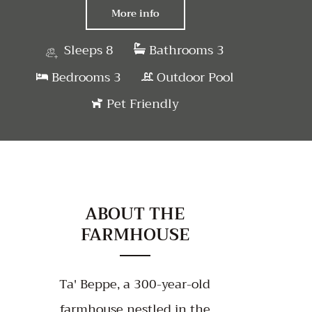
More info
Sleeps 8
Bathrooms 3
Bedrooms 3
Outdoor Pool
Pet Friendly
ABOUT THE
FARMHOUSE
Ta' Beppe, a 300-year-old
farmhouse nestled in the