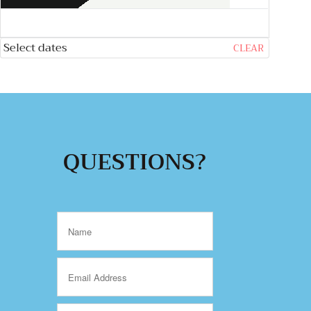
Select dates
CLEAR
QUESTIONS?