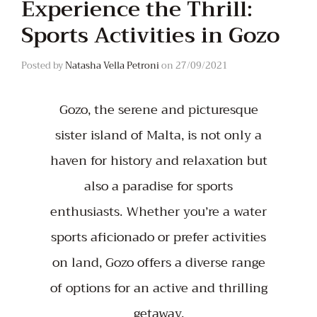
Experience the Thrill:
Sports Activities in Gozo
Posted by
Natasha Vella Petroni
on
27/09/2021
Gozo, the serene and picturesque
sister island of Malta, is not only a
haven for history and relaxation but
also a paradise for sports
enthusiasts. Whether you’re a water
sports aficionado or prefer activities
on land, Gozo offers a diverse range
of options for an active and thrilling
getaway.