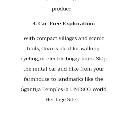
produce.
3. Car-Free Exploration:
With compact villages and scenic
trails, Gozo is ideal for walking,
cycling, or electric buggy tours. Skip
the rental car and hike from your
farmhouse to landmarks like the
Ġgantija Temples (a UNESCO World
Heritage Site).