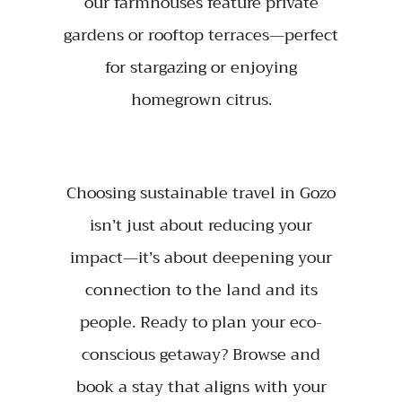
our farmhouses feature private
gardens or rooftop terraces—perfect
for stargazing or enjoying
homegrown citrus.
Choosing sustainable travel in Gozo
isn’t just about reducing your
impact—it’s about deepening your
connection to the land and its
people. Ready to plan your eco-
conscious getaway?
Browse
and
book a stay that aligns with your