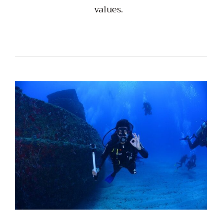
values.