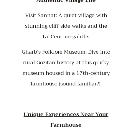
Visit Sannat: A quiet village with
stunning cliff side walks and the
Ta’ Ċenċ megaliths.
Gharb’s Folklore Museum: Dive into
rural Gozitan history at this quirky
museum housed in a 17th-century
farmhouse (sound familiar?).
Unique Experiences Near Your
Farmhouse