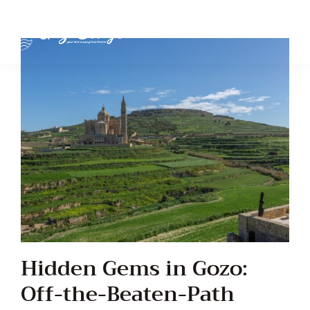
Hidden Gems in Gozo:
Off-the-Beaten-Path