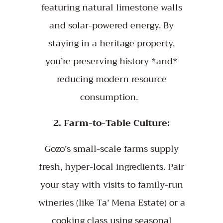
featuring natural limestone walls
and solar-powered energy. By
staying in a heritage property,
you’re preserving history *and*
reducing modern resource
consumption.
2. Farm-to-Table Culture:
Gozo’s small-scale farms supply
fresh, hyper-local ingredients. Pair
your stay with visits to family-run
wineries (like Ta’ Mena Estate) or a
cooking class using seasonal