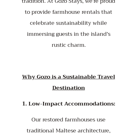
tradition. At Gozo Stays, we’re proud
to provide farmhouse rentals that
celebrate sustainability while
immersing guests in the island’s
rustic charm.
Why Gozo is a Sustainable Travel
Destination
1. Low-Impact Accommodations:
Our restored farmhouses use
traditional Maltese architecture,