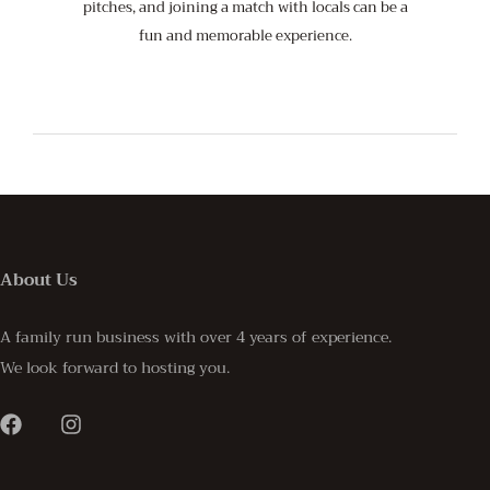
pitches, and joining a match with locals can be a
fun and memorable experience.
About Us
A family run business with over 4 years of experience.
We look forward to hosting you.