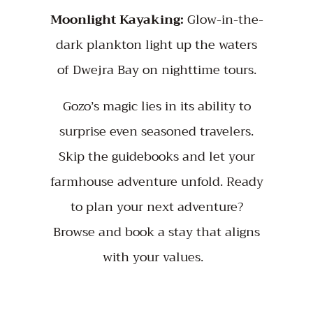
Moonlight Kayaking:
Glow-in-the-
dark plankton light up the waters
of Dwejra Bay on nighttime tours.
Gozo’s magic lies in its ability to
surprise even seasoned travelers.
Skip the guidebooks and let your
farmhouse adventure unfold. Ready
to plan your next adventure?
Browse
and book a stay that aligns
with your values.