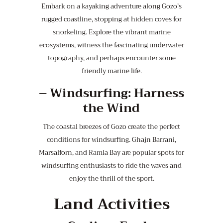
Embark on a kayaking adventure along Gozo’s
rugged coastline, stopping at hidden coves for
snorkeling. Explore the vibrant marine
ecosystems, witness the fascinating underwater
topography, and perhaps encounter some
friendly marine life.
–
Windsurfing: Harness
the Wind
The coastal breezes of Gozo create the perfect
conditions for windsurfing. Ghajn Barrani,
Marsalforn, and Ramla Bay are popular spots for
windsurfing enthusiasts to ride the waves and
enjoy the thrill of the sport.
Land Activities