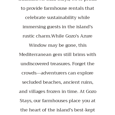
to provide farmhouse rentals that
celebrate sustainability while
immersing guests in the island’s
rustic charm.While Gozo’s Azure
Window may be gone, this
Mediterranean gem still brims with
undiscovered treasures. Forget the
crowds—adventurers can explore
secluded beaches, ancient ruins,
and villages frozen in time. At Gozo
Stays, our farmhouses place you at
the heart of the island’s best-kept