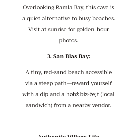
Overlooking Ramla Bay, this cave is
a quiet alternative to busy beaches.
Visit at sunrise for golden-hour
photos.
3. San Blas Bay:
A tiny, red-sand beach accessible
via a steep path—reward yourself
with a dip and a ħobż biz-żejt (local
sandwich) from a nearby vendor.
Authentic Village Life