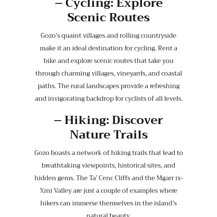
–
Cycling: Explore
Scenic Routes
Gozo’s quaint villages and rolling countryside
make it an ideal destination for cycling. Rent a
bike and explore scenic routes that take you
through charming villages, vineyards, and coastal
paths. The rural landscapes provide a refreshing
and invigorating backdrop for cyclists of all levels.
–
Hiking: Discover
Nature Trails
Gozo boasts a network of hiking trails that lead to
breathtaking viewpoints, historical sites, and
hidden gems. The Ta’ Cenc Cliffs and the Mgarr ix-
Xini Valley are just a couple of examples where
hikers can immerse themselves in the island’s
natural beauty.