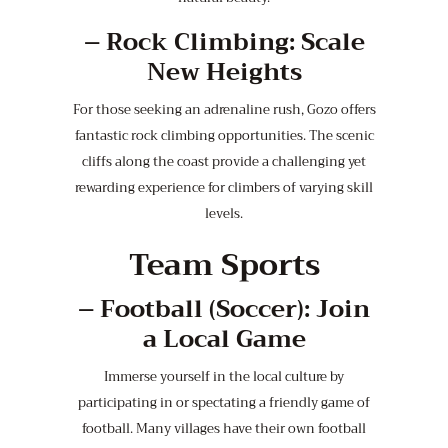
–
Rock Climbing: Scale
New Heights
For those seeking an adrenaline rush, Gozo offers
fantastic rock climbing opportunities. The scenic
cliffs along the coast provide a challenging yet
rewarding experience for climbers of varying skill
levels.
Team Sports
–
Football (Soccer): Join
a Local Game
Immerse yourself in the local culture by
participating in or spectating a friendly game of
football. Many villages have their own football