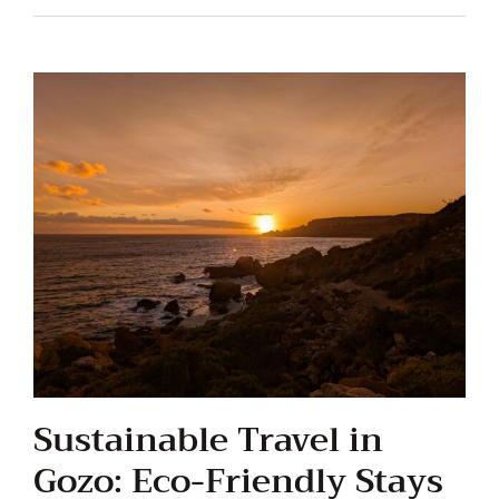
Sustainable Travel in
Gozo: Eco-Friendly Stays