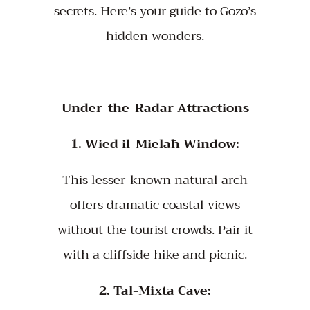
secrets. Here’s your guide to Gozo’s
hidden wonders.
Under-the-Radar Attractions
1. Wied il-Mielaħ Window:
This lesser-known natural arch
offers dramatic coastal views
without the tourist crowds. Pair it
with a cliffside hike and picnic.
2. Tal-Mixta Cave: