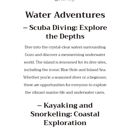
Water Adventures
–
Scuba Diving: Explore
the Depths
Dive into the crystal-clear waters surrounding
Gozo and discover a mesmerizing underwater
world. The island is renowned for its dive sites,
including the iconic Blue Hole and Inland Sea.
Whether you’re a seasoned diver or a beginner,
there are opportunities for everyone to explore
the vibrant marine life and underwater caves.
–
Kayaking and
Snorkeling: Coastal
Exploration