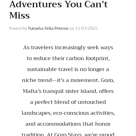
Adventures You Can’t
Miss
Posted by
Natasha Vella Petroni
on
12/03/2025
As travelers increasingly seek ways
to reduce their carbon footprint,
sustainable travel is no longer a
niche trend—it’s a movement. Gozo,
Malta’s tranquil sister island, offers
a perfect blend of untouched
landscapes, eco-conscious activities,
and accommodations that honor
tradition. At Gozo Stays, we’re proud