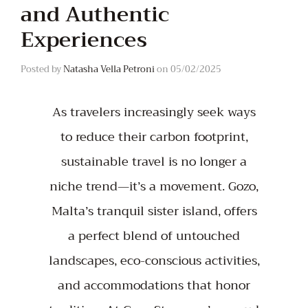
and Authentic
Experiences
Posted by
Natasha Vella Petroni
on
05/02/2025
As travelers increasingly seek ways
to reduce their carbon footprint,
sustainable travel is no longer a
niche trend—it’s a movement. Gozo,
Malta’s tranquil sister island, offers
a perfect blend of untouched
landscapes, eco-conscious activities,
and accommodations that honor