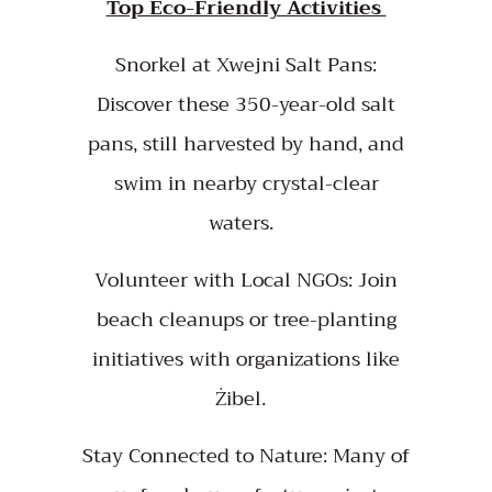
Top Eco-Friendly Activities
Snorkel at Xwejni Salt Pans:
Discover these 350-year-old salt
pans, still harvested by hand, and
swim in nearby crystal-clear
waters.
Volunteer with Local NGOs: Join
beach cleanups or tree-planting
initiatives with organizations like
Żibel.
Stay Connected to Nature: Many of